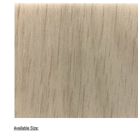
Available Size: