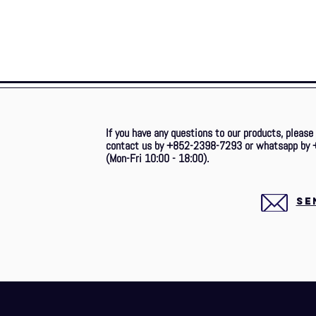
If you have any questions to our products, please
contact us by +852-2398-7293 or whatsapp by 
(Mon-Fri 10:00 - 18:00).
SE