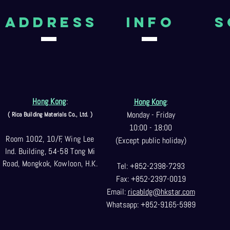
aDDRESS
Info
S
Hong Kong
:
Hong Kong
:
Monday - Friday
( Rica Building Materials Co
., Ltd. )
10:00 - 18:00
Room 1002, 10/F, Wing Lee
(Except public holiday)
Ind. Building, 54-58 Tong Mi
Road, Mongkok, Kowloon, H.K.
Tel: +852-2398-7293
Fax: +852-2397-0
019
Email:
ricabldg@hkst
ar.com
Whatsapp: +852-9165-5989