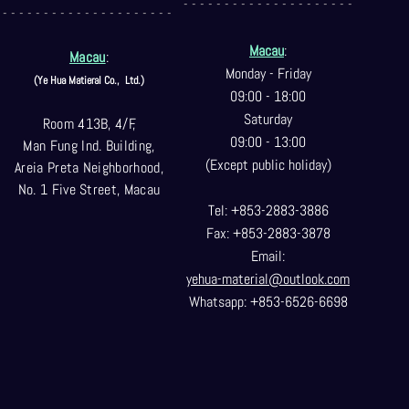
- - - - - - - - - - - - - - - - - - - - -
- - - - - - - - - - - - - - - - - - - - -
Macau
:
Macau
:
Monday - Friday
(Ye Hua Matieral Co.,
Ltd.)
09:00 - 18:00
Saturday
Room 413B, 4/F,
09:00 - 13:00
Man Fung Ind. Building,
(Except public holiday)
Areia Preta Neighborhood
,
No. 1 Five Street, Macau
Tel: +853-2883-3886
Fax: +853-2883-3878
Email:
yehua-material@outlook.com
Whatsapp: +853-6526-6698