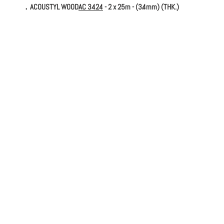
．ACOUSTYL WOOD
AC 3424
- 2 x 25m - (3.4mm) (THK.)