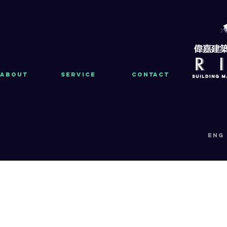
About
Service
Contact
eng