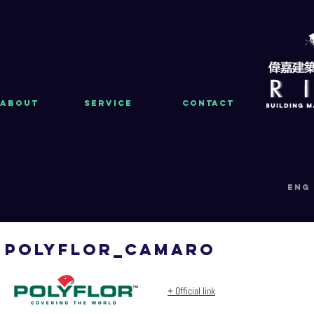
About
Service
Contact
eng
polyflor_CAMARO
+ Official link