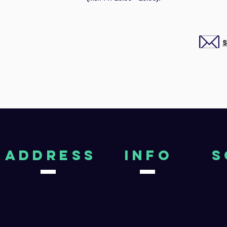
aDDRESS
Info
S