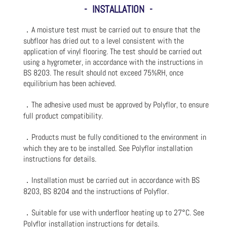
- INSTALLATION -
．A moisture test must be carried out to ensure that the
subfloor has dried out to a level consistent with the
application of vinyl flooring. The test should be carried out
using a hygrometer, in accordance with the instructions in
BS 8203. The result should not exceed 75%RH, once
equilibrium has been achieved.
．The adhesive used must be approved by Polyflor, to ensure
full product compatibility.
．Products must be fully conditioned to the environment in
which they are to be installed. See Polyflor installation
instructions for details.
．Installation must be carried out in accordance with BS
8203, BS 8204 and the instructions of Polyflor.
．Suitable for use with underfloor heating up to 27°C. See
Polyflor installation instructions for details.