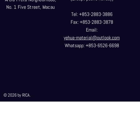
No. 1 Five Street, Macau
Tel: +853-2883-3886
Fax: +853-2883-3878
Email:
yehua-material@outlook.com
Whatsapp: +853-6526-6698
© 2026 by RICA.