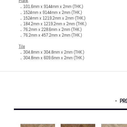
Plank
．
101.6mm x 914.4mm x 2mm (
THK.
)
．152.4mm x 914.4mm x 2mm (THK.)
．152.4mm x 1219.2mm x 2mm (THK.)
．184.2mm x 1219.2mm x 2mm (THK.)
．76.2mm x 228.6mm x 2mm (THK.)
．76.2mm x 457.2mm x 2mm (THK.)
Tile
．304.8mm x 304.8mm x 2mm (THK.)
．304.8mm x 609.6mm x 2mm (THK.)
- PR