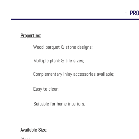
- PRO
Properties:
Wood, parquet & stone designs;
Multiple plank & tile sizes;
Complementary inlay accessories available;
Easy to clean;
Suitable for home interiors.
Available Size: