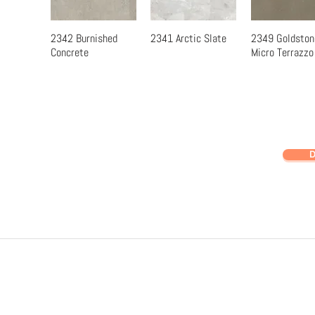
2342 Burnished
2341 Arctic Slate
2349 Goldston
Quick View
Quick View
Quick Vi
Concrete
Micro Terrazzo
D