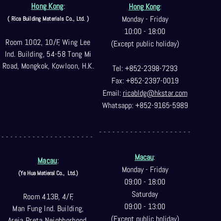
Hong Kong
:
Hong Kong
:
Monday - Friday
( Rica Building Materials Co
., Ltd. )
10:00 - 18:00
Room 1002, 10/F, Wing Lee
(Except public holiday)
Ind. Building, 54-58 Tong Mi
Road, Mongkok, Kowloon, H.K.
Tel: +852-2398-7293
Fax: +852-2397-0
019
Email:
ricabldg@hkst
ar.com
Whatsapp: +852-9165-5989
- - - - - - - - - - - - - - - - - - - - -
- - - - - - - - - - - - - - - - - - - - -
Macau
:
Macau
:
Monday - Friday
(Ye Hua Matieral Co.,
Ltd.)
09:00 - 18:00
Saturday
Room 413B, 4/F,
09:00 - 13:00
Man Fung Ind. Building,
(Except public holiday)
Areia Preta Neighborhood
,