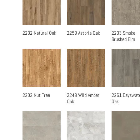
2232 Natural Oak
2259 Astoria Oak
2233 Smoke
Quick View
Quick View
Quick Vi
Brushed Elm
2202 Nut Tree
2249 Wild Amber
2261 Bayswat
Quick View
Quick View
Quick Vi
Oak
Oak