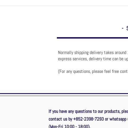
- 
Normally shipping delivery takes around 
express services, delivery time can be 
(For any questions, please feel free con
If you have any questions to our products, ple
contact us by +852-2398-7293
or whatsapp 
(Mon-Fri 10:00 - 18:00).