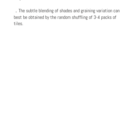
．The subtle blending of shades and graining variation can
best be obtained by the random shuffling of 3-4 packs of
tiles.