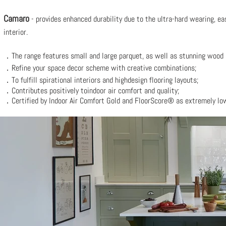
Camaro
- provides enhanced durability due to the ultra-hard wearing, eas
interior.
．The range f
eatures small and large parquet, as well as stunning wood 
．Refine your space decor scheme with
creative combinations;
．To fulfill spirational interiors and
highdesign flooring layouts;
．Contributes positively toindoor air comfort and quality;
．Certified by Indoor Air Comfort Gold and FloorScore® as extremely lo