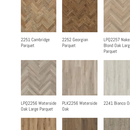
2251 Cambridge
2252 Georgian
LPQ2257 Nake
Quick View
Quick View
Quick Vi
Parquet
Parquet
Blond Oak Larg
Parquet
LPQ2256 Waterside
PLK2256 Waterside
2241 Bianco O
Quick View
Quick View
Quick Vi
Oak Large Parquet
Oak