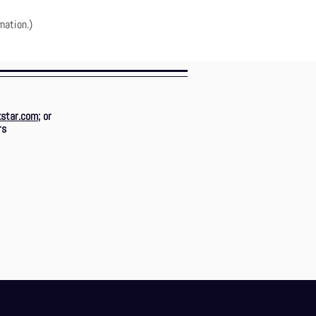
mation.)
star.com
; or
rs