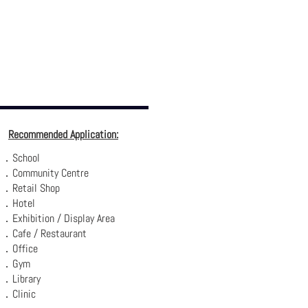
Recommended Application:
．School
．Community Centre
．Retail Shop
．Hotel
．Exhibition / Display Area
．Cafe / Restaurant
．Office
．Gym
．Library
．Clinic