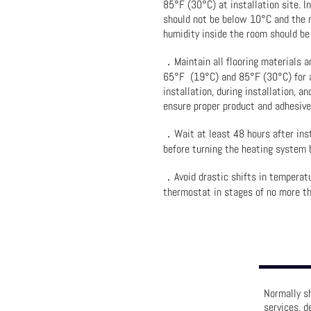
85°F (30°C) at installation site. I
should not be below 10°C and the 
humidity inside the room should 
．Maintain all flooring materials 
65°F (19°C) and 85°F
(30°C) for 
installation, during installation, an
ensure proper product and adhesive 
．Wait at least 48 hours after insta
before turning the heating system 
．Avoid drastic shifts in temperatu
thermostat in stages of no more th
Normally sh
services, d