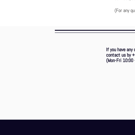
(For any qu
If you have any 
contact us by
(Mon-Fri 10:00 