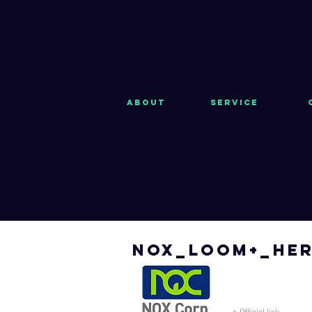
About
Service
nox_loom+_her