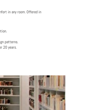
fort in any room. Offered in
tion.
gn patterns.
er 20 years.