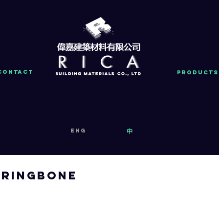
Contact
PRODUCTS
eng
中
ringbone