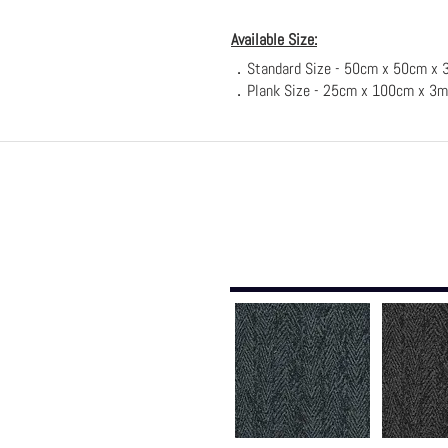
Available Size:
．Standard Size - 50cm x 50cm x 
．Plank Size - 25cm x 100c
m x 3m