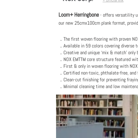
+ Official link
Loom+ Herringbone
- offers versatility 
our new 25cmx100cm plank format, providin
．
The first woven flooring with proven NO
．Available in 59 colors covering diverse to
．Creative and unique ‘mix & match’ only b
．
NOX EMTTM core structure featured with 
．F
irst & only in woven flooring with NOX
．
Certified non-toxic, phthalate-free, and 
．
Clean-cut finishing for preventing frayin
．
Minimal cleaning time and low mainten