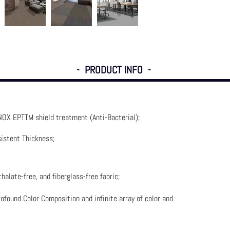
- PRODUCT INFO -
NOX EPTTM shield treatment (Anti-Bacterial)
;
istent Thickness;
halate-free, and fiberglass-free fabric;
ofound Color Composition and infinite array of color and