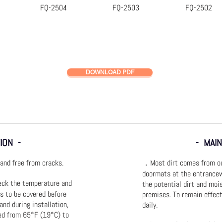
FQ-2504
FQ-2503
FQ-2502
k View
Quick View
Quick View
Quick
DOWNLOAD PDF
ION -
- MAI
and free from cracks.
．Most dirt comes from out
doormats at the entrancew
eck the temperature and
the potential dirt and moi
is to be covered before
premises. To remain effec
 and during installation,
daily.
ed from 65°F (19°C) to