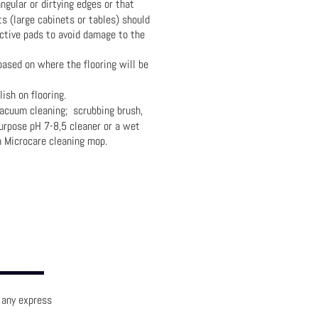
gular or dirtying edges or that
s (large cabinets or tables) should
ctive pads to avoid damage to the
ased on where the flooring will be
ish on flooring.
vacuum cleaning; scrubbing brush,
urpose pH 7-8,5 cleaner or a wet
h Microcare cleaning mop.
e any express