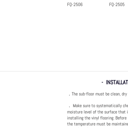
FQ-2506
FQ-2505
Quick View
Quic
- INSTALLAT
．The sub-floor must be clean, dry 
． Make sure to systematically ch
moisture level of the surface that 
installing the vinyl flooring. Before
the temperature must be maintain