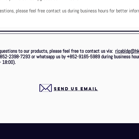
estions, please feel free contact us during business hours for better infor
questions to our products, please feel free to contact us via:
ricabldg@hk
 +852-2398-7293
or whatsapp us by +852-9165-5989 during business hou
- 18:00).
SEND US EMAIL