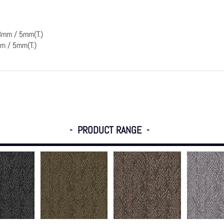
3mm / 5mm(T.)
m / 5mm(T.)
- PRODUCT RANGE -