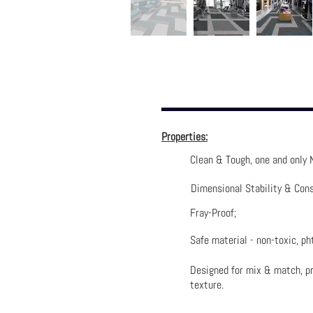
Properties:
Clean & Tough, one and only 
Dimensional Stability & Cons
Fray-Proof;
Safe material - non-toxic, pht
Designed for mix & match, pr
texture.