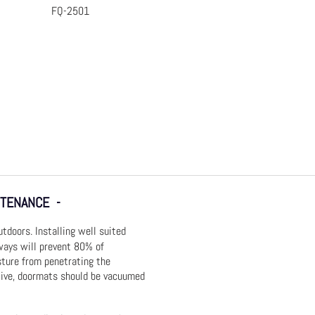
FQ-2501
 View
Quick View
NTENANCE -
doors. Installing well suited
ays will prevent 80% of
sture from penetrating the
tive, doormats should be vacuumed