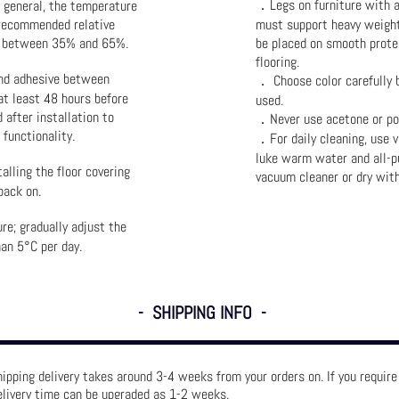
．Legs on furniture with an
n general, the temperature
recommended relative
must support heavy weight
be between 35% and 65%.
be placed on smooth prote
flooring.
and adhesive between
． Choose color carefully b
at least 48 hours before
used.
d after installation to
．Never use acetone or pol
functionality.
．For daily cleaning, use 
luke warm water and all-p
lling the floor covering
vacuum cleaner or dry wit
back on.
re; gradually adjust the
an 5°C per day.
- SHIPPING INFO -
ipping delivery takes around 3-4 weeks from your orders on. If you requir
elivery time can be upgraded as 1-2 weeks.