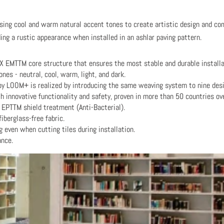
using cool and warm natural accent tones to create artistic design and com
g a rustic appearance when installed in an ashlar paving pattern.
X EMTTM core structure that ensures the most stable and durable installa
nes - neutral, cool, warm, light, and dark.
y LOOM+ is realized by introducing the same weaving system to nine desi
innovative functionality and safety, proven in more than 50 countries ov
 EPTTM shield treatment (Anti-Bacterial).
fiberglass-free fabric.
g even when cutting tiles during installation.
ance.